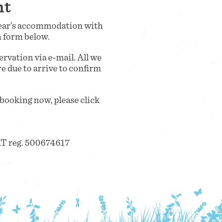
nt
 year’s accommodation with
n form below.
rvation via e-mail. All we
re due to arrive to confirm
 booking now, please click
T reg. 500674617