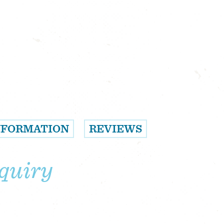
NFORMATION
REVIEWS
quiry