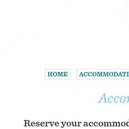
HOME
ACCOMMODAT
Acco
Reserve your accommo