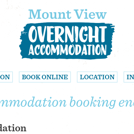
ION
BOOK ONLINE
LOCATION
I
mmodation booking en
dation