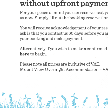
without upfront payme
For your peace of mind you can reserve next
us now. Simply fill out the booking reservatio
You will receive acknowledgement of your rese
ask is that you contact us 60 days before you a
your booking and make payment.
Alternatively if you wish to make a confirmed
here
to begin.
Please note all prices are inclusive of VAT.
Mount View Overnight Accommodation – VA